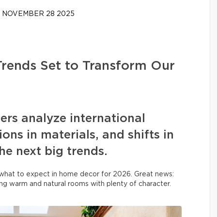
NOVEMBER 28 2025
Trends Set to Transform Our
ners analyze international
ons in materials, and shifts in
the next big trends.
what to expect in home decor for 2026. Great news:
ing warm and natural rooms with plenty of character.