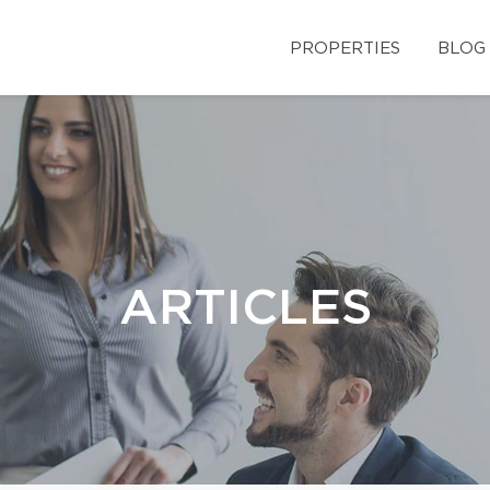
PROPERTIES
BLOG
ARTICLES