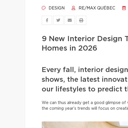
DESIGN
RE/MAX QUÉBEC
9 New Interior Design 
Homes in 2026
Every fall, interior desig
shows, the latest innovati
our lifestyles to predict 
We can thus already get a good glimpse of 
the coming year’s trends will focus on creat