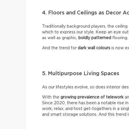
4. Floors and Ceilings as Decor A
Traditionally background players, the ceiling
which to express our style. Keep an eye out
as well as graphic,
boldly
patterned
flooring.
And the trend for
dark wall colours
is now ex
5. Multipurpose Living Spaces
As our lifestyles evolve, so does interior des
With the
growing prevalence of telework
an
Since 2020, there has been a notable rise in
work, relax, and host get-togethers in a sin
and smart storage solutions. And this trend i