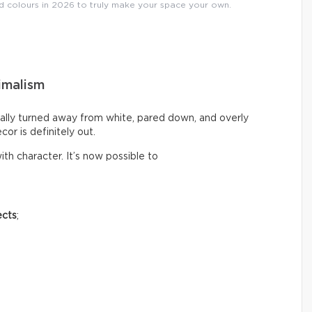
nd colours in 2026 to truly make your space your own.
imalism
ally turned away from white, pared down, and overly
cor is definitely out.
th character. It’s now possible to
ects
;