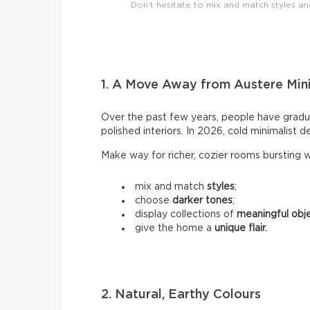
Don’t hesitate to mix and match styles a
1. A Move Away from Austere Min
Over the past few years, people have gradu
polished interiors. In 2026, cold minimalist de
Make way for richer, cozier rooms bursting wi
mix and match
styles
;
choose
darker tones
;
display collections of
meaningful obj
give the home a
unique flair.
2. Natural, Earthy Colours