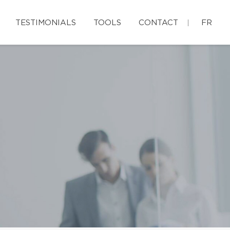
TESTIMONIALS
TOOLS
CONTACT
FR