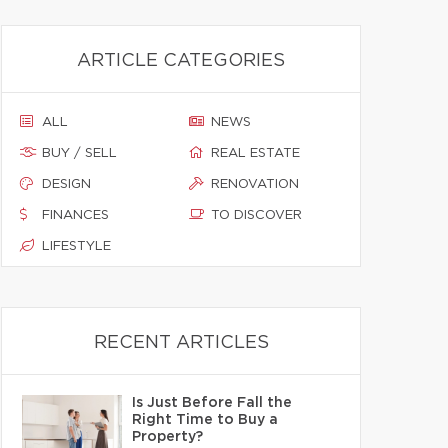
ARTICLE CATEGORIES
ALL
NEWS
BUY / SELL
REAL ESTATE
DESIGN
RENOVATION
FINANCES
TO DISCOVER
LIFESTYLE
RECENT ARTICLES
Is Just Before Fall the
Right Time to Buy a
Property?