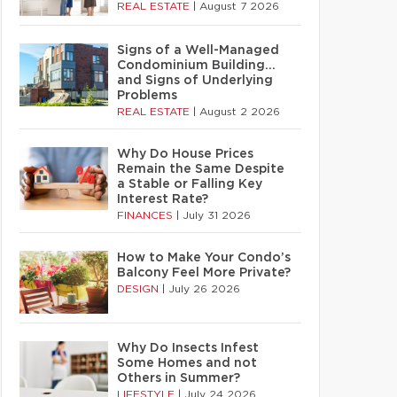
REAL ESTATE
|
August 7 2026
Signs of a Well-Managed
Condominium Building…
and Signs of Underlying
Problems
REAL ESTATE
|
August 2 2026
Why Do House Prices
Remain the Same Despite
a Stable or Falling Key
Interest Rate?
FINANCES
|
July 31 2026
How to Make Your Condo’s
Balcony Feel More Private?
DESIGN
|
July 26 2026
Why Do Insects Infest
Some Homes and not
Others in Summer?
LIFESTYLE
|
July 24 2026