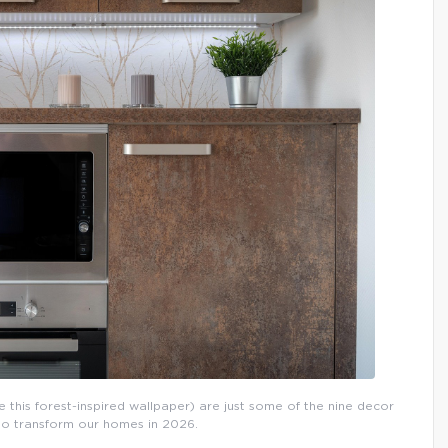
 this forest-inspired wallpaper) are just some of the nine decor
 to transform our homes in 2026.