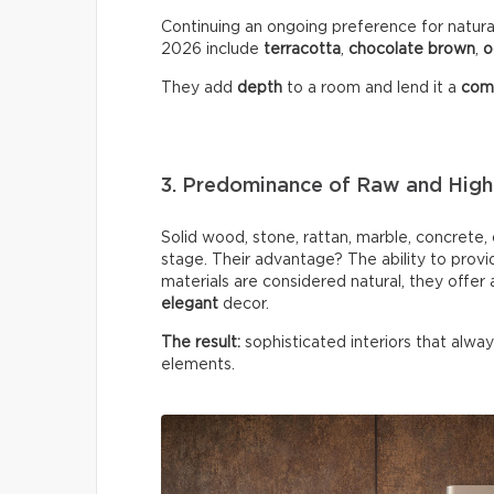
Continuing an ongoing preference for natural
2026 include
terracotta
,
chocolate
brown
,
o
They add
depth
to a room and lend it a
comf
3. Predominance of Raw and High-
Solid wood, stone, rattan, marble, concrete
stage. Their advantage? The ability to provi
materials are considered natural, they offer
elegant
decor.
The result:
sophisticated interiors that alwa
elements.