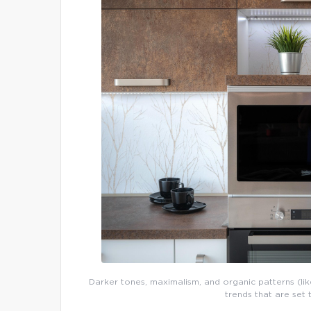
Darker tones, maximalism, and organic patterns (like
trends that are set