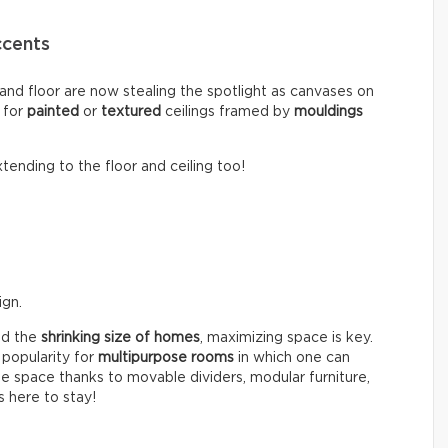
ccents
 and floor are now stealing the spotlight as canvases on
 for
painted
or
textured
ceilings framed by
mouldings
tending to the floor and ceiling too!
ign.
d the
shrinking size of homes
, maximizing space is key.
 popularity for
multipurpose rooms
in which one can
gle space thanks to movable dividers, modular furniture,
s here to stay!