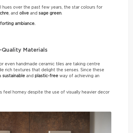
 hues over the past few years, the star colours for
chre
, and
olive
and
sage
green
.
orting ambiance.
Quality Materials
, or even handmade ceramic tiles are taking centre
de rich textures that delight the senses. Since these
 a
sustainable
and
plastic-free
way of achieving an
ys feel homey despite the use of visually heavier decor